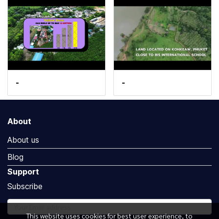
-
-
About
About us
Blog
Support
Subscribe
This website uses cookies for best user experience, to