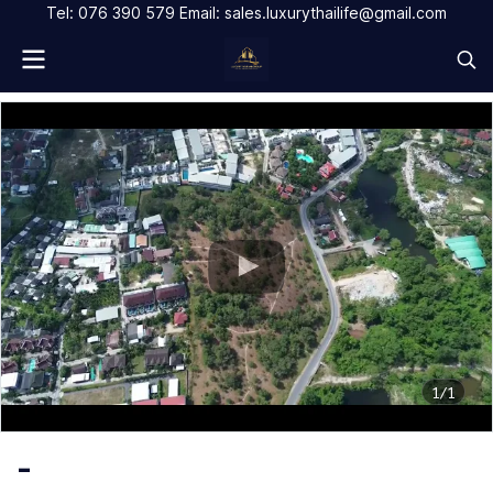
Tel: 076 390 579 Email: sales.luxurythailife@gmail.com
1/1
-