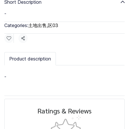
Short Description
-
Categories:
土地出售
,
区03
Share
Product description
-
Ratings & Reviews