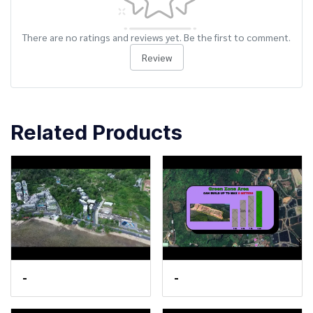
There are no ratings and reviews yet. Be the first to comment.
Review
Related Products
-
-