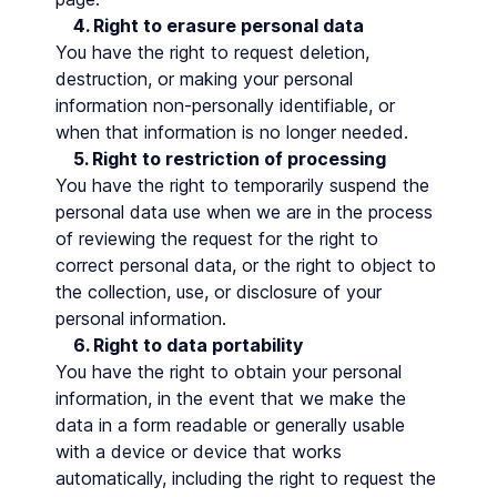
4. Right to erasure personal data
You have the right to request deletion,
destruction, or making your personal
information non-personally identifiable, or
when that information is no longer needed.
5. Right to restriction of processing
You have the right to temporarily suspend the
personal data use when we are in the process
of reviewing the request for the right to
correct personal data, or the right to object to
the collection, use, or disclosure of your
personal information.
6. Right to data portability
You have the right to obtain your personal
information, in the event that we make the
data in a form readable or generally usable
with a device or device that works
automatically, including the right to request the