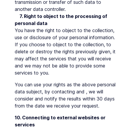
transmission or transfer of such data to
another data controller.
7. Right to object to the processing of
personal data
You have the right to object to the collection,
use or disclosure of your personal information.
If you choose to object to the collection, to
delete or destroy the rights previously given, it
may affect the services that you will receive
and we may not be able to provide some
services to you.
You can use your rights as the above personal
data subject, by contacting and , we will
consider and notify the results within 30 days
from the date we receive your request.
10. Connecting to external websites or
services