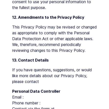
consent to use your personal information to
the fullest purpose.
12. Amendments to the Privacy Policy
This Privacy Policy may be revised or changed
as appropriate to comply with the Personal
Data Protection Act or other applicable laws.
We, therefore, recommend periodically
reviewing changes to this Privacy Policy.
13. Contact Details
If you have questions, suggestions, or would
like more details about our Privacy Policy,
please contact
Personal Data Controller
Email :
Phone number :
Contact via the form at