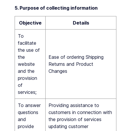
5. Purpose of collecting information
Objective
Details
To
facilitate
the use of
the
Ease of ordering Shipping
website
Returns and Product
and the
Changes
provision
of
services;
To answer
Providing assistance to
questions
customers in connection with
and
the provision of services
provide
updating customer