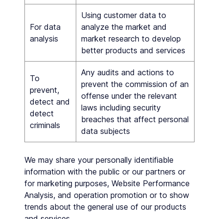
Using customer data to
For data
analyze the market and
analysis
market research to develop
better products and services
Any audits and actions to
To
prevent the commission of an
prevent,
offense under the relevant
detect and
laws including security
detect
breaches that affect personal
criminals
data subjects
We may share your personally identifiable
information with the public or our partners or
for marketing purposes, Website Performance
Analysis, and operation promotion or to show
trends about the general use of our products
and services.