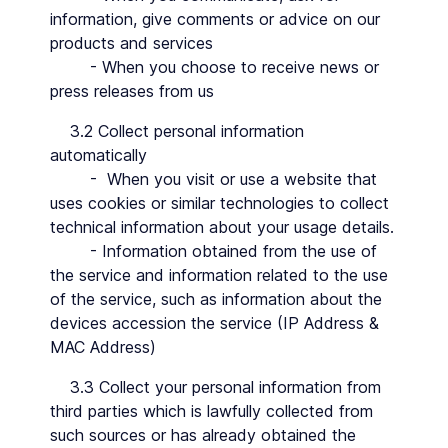
information, give comments or advice on our
products and services
- When you choose to receive news or
press releases from us
3.2 Collect personal information
automatically
- When you visit or use a website that
uses cookies or similar technologies to collect
technical information about your usage details.
- Information obtained from the use of
the service and information related to the use
of the service, such as information about the
devices accession the service (IP Address &
MAC Address)
3.3 Collect your personal information from
third parties which is lawfully collected from
such sources or has already obtained the