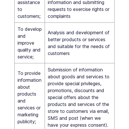
assistance
information and submitting
to
requests to exercise rights or
customers;
complaints
To develop
Analysis and development of
and
better products or services
improve
and suitable for the needs of
quality and
customers
service;
Submission of information
To provide
about goods and services to
information
provide special privileges,
about
promotions, discounts and
products
special offers about the
and
products and services of the
services or
store to customers via email,
marketing
SMS and post (when we
publicity;
have your express consent).