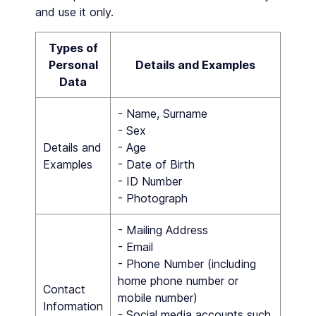
and use it only.
Types of
Personal
Details and Examples
Data
- Name, Surname
- Sex
Details and
- Age
Examples
- Date of Birth
- ID Number
- Photograph
- Mailing Address
- Email
- Phone Number (including
home phone number or
Contact
mobile number)
Information
- Social media accounts such