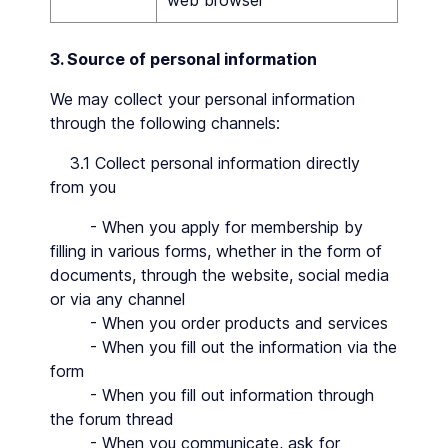
web browser
3. Source of personal information
We may collect your personal information
through the following channels:
3.1 Collect personal information directly
from you
- When you apply for membership by
filling in various forms, whether in the form of
documents, through the website, social media
or via any channel
- When you order products and services
- When you fill out the information via the
form
- When you fill out information through
the forum thread
- When you communicate, ask for