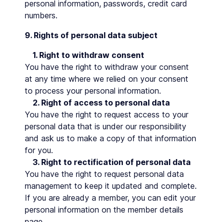
personal information, passwords, credit card
numbers.
9. Rights of personal data subject
1. Right to withdraw consent
You have the right to withdraw your consent
at any time where we relied on your consent
to process your personal information.
2. Right of access to personal data
You have the right to request access to your
personal data that is under our responsibility
and ask us to make a copy of that information
for you.
3. Right to rectification of personal data
You have the right to request personal data
management to keep it updated and complete.
If you are already a member, you can edit your
personal information on the member details
page.