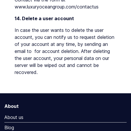
www.luxuryoceangroup.com/contactus
14. Delete a user account
In case the user wants to delete the user
account, you can notify us to request deletion
of your account at any time, by sending an
email to for account deletion. After deleting
the user account, your personal data on our
server will be wiped out and cannot be
recovered.
About
About us
Blog