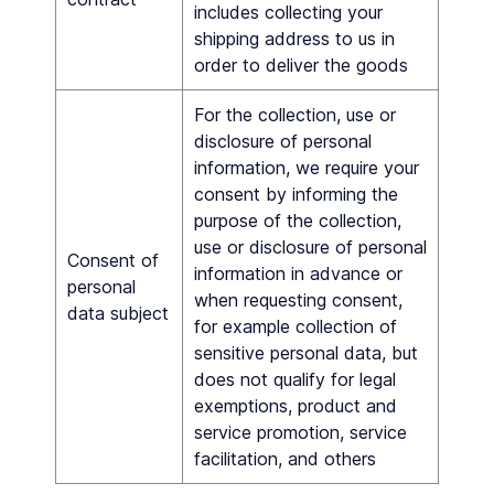
includes collecting your
shipping address to us in
order to deliver the goods
For the collection, use or
disclosure of personal
information, we require your
consent by informing the
purpose of the collection,
use or disclosure of personal
Consent of
information in advance or
personal
when requesting consent,
data subject
for example collection of
sensitive personal data, but
does not qualify for legal
exemptions, product and
service promotion, service
facilitation, and others