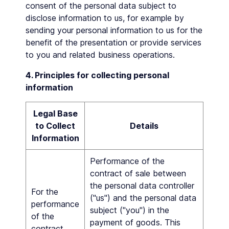
consent of the personal data subject to
disclose information to us, for example by
sending your personal information to us for the
benefit of the presentation or provide services
to you and related business operations.
4. Principles for collecting personal
information
Legal Base
to Collect
Details
Information
Performance of the
contract of sale between
the personal data controller
For the
("us") and the personal data
performance
subject ("you") in the
of the
payment of goods. This
contract