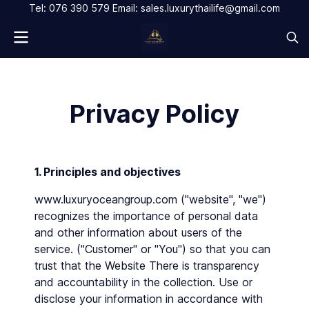
Tel: 076 390 579 Email: sales.luxurythailife@gmail.com
Privacy Policy
1. Principles and objectives
www.luxuryoceangroup.com ("website", "we")
recognizes the importance of personal data
and other information about users of the
service. ("Customer" or "You") so that you can
trust that the Website There is transparency
and accountability in the collection. Use or
disclose your information in accordance with