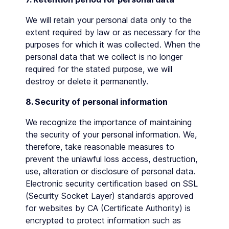
We will retain your personal data only to the
extent required by law or as necessary for the
purposes for which it was collected. When the
personal data that we collect is no longer
required for the stated purpose, we will
destroy or delete it permanently.
8. Security of personal information
We recognize the importance of maintaining
the security of your personal information. We,
therefore, take reasonable measures to
prevent the unlawful loss access, destruction,
use, alteration or disclosure of personal data.
Electronic security certification based on SSL
(Security Socket Layer) standards approved
for websites by CA (Certificate Authority) is
encrypted to protect information such as