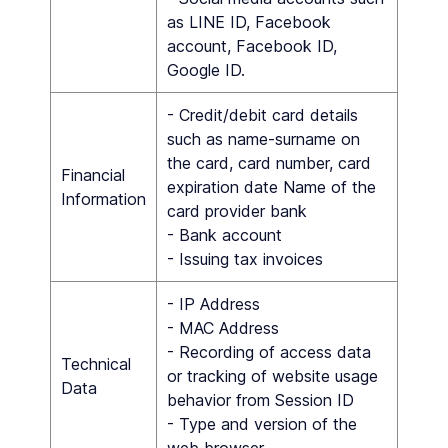
as LINE ID, Facebook
account, Facebook ID,
Google ID.
- Credit/debit card details
such as name-surname on
the card, card number, card
Financial
expiration date Name of the
Information
card provider bank
- Bank account
- Issuing tax invoices
- IP Address
- MAC Address
- Recording of access data
Technical
or tracking of website usage
Data
behavior from Session ID
- Type and version of the