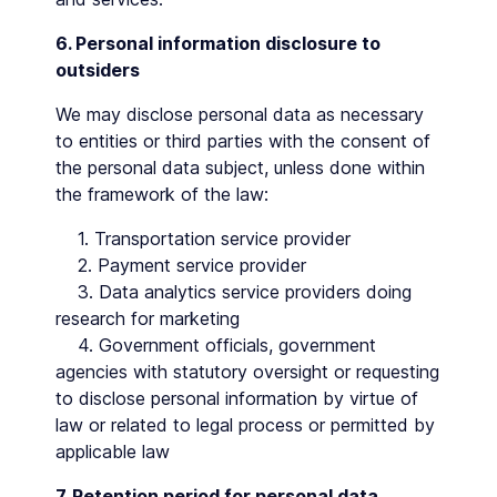
6. Personal information disclosure to
outsiders
We may disclose personal data as necessary
to entities or third parties with the consent of
the personal data subject, unless done within
the framework of the law:
1. Transportation service provider
2. Payment service provider
3. Data analytics service providers doing
research for marketing
4. Government officials, government
agencies with statutory oversight or requesting
to disclose personal information by virtue of
law or related to legal process or permitted by
applicable law
7. Retention period for personal data