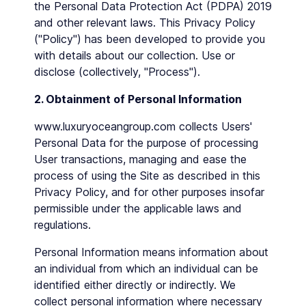
the Personal Data Protection Act (PDPA) 2019
and other relevant laws. This Privacy Policy
("Policy") has been developed to provide you
with details about our collection. Use or
disclose (collectively, "Process").
2. Obtainment of Personal Information
www.luxuryoceangroup.com collects Users'
Personal Data for the purpose of processing
User transactions, managing and ease the
process of using the Site as described in this
Privacy Policy, and for other purposes insofar
permissible under the applicable laws and
regulations.
Personal Information means information about
an individual from which an individual can be
identified either directly or indirectly. We
collect personal information where necessary