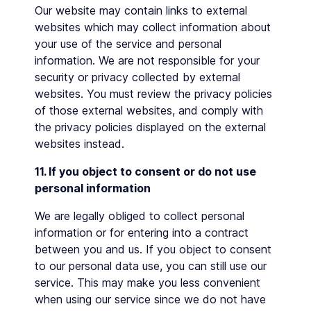
Our website may contain links to external
websites which may collect information about
your use of the service and personal
information. We are not responsible for your
security or privacy collected by external
websites. You must review the privacy policies
of those external websites, and comply with
the privacy policies displayed on the external
websites instead.
11. If you object to consent or do not use
personal information
We are legally obliged to collect personal
information or for entering into a contract
between you and us. If you object to consent
to our personal data use, you can still use our
service. This may make you less convenient
when using our service since we do not have