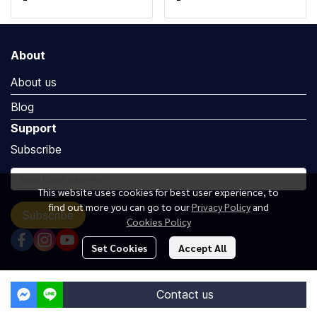
About
About us
Blog
Support
Subscribe
This website uses cookies for best user experience, to
find out more you can go to our
Privacy Policy
and
Subscribe
Cookies Policy
Set Cookies
Accept All
Copyright by Luxuryoceangroup.com
Contact us
Powered By
MakeWebEasy