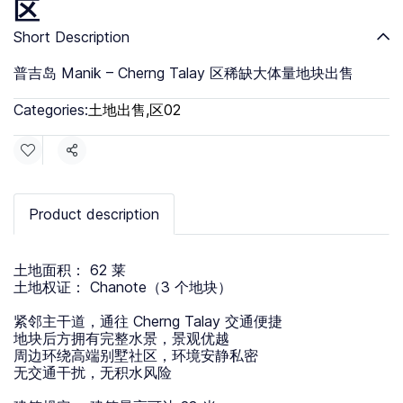
区
Short Description
普吉岛 Manik – Cherng Talay 区稀缺大体量地块出售
Categories:
土地出售
,
区02
Share
Product description
土地面积： 62 莱
土地权证： Chanote（3 个地块）
紧邻主干道，通往 Cherng Talay 交通便捷
地块后方拥有完整水景，景观优越
周边环绕高端别墅社区，环境安静私密
无交通干扰，无积水风险