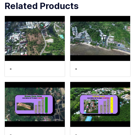
Related Products
-
-
-
-