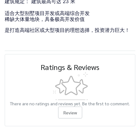
建筑规定： 建筑最高可达 23 米
适合大型别墅项目开发或高端综合开发
稀缺大体量地块，具备极高开发价值
是打造高端社区或大型项目的理想选择，投资潜力巨大！
Ratings & Reviews
There are no ratings and reviews yet. Be the first to comment.
Review