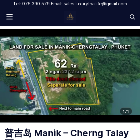
Tel: 076 390 579 Email: sales.luxurythailife@gmail.com
1/1
普吉岛 Manik – Cherng Talay