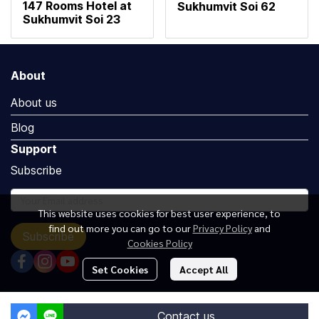
147 Rooms Hotel at
Sukhumvit Soi 62
Sukhumvit Soi 23
About
About us
Blog
Support
Subscribe
This website uses cookies for best user experience, to
find out more you can go to our
Privacy Policy
and
Subscribe
Cookies Policy
Set Cookies
Accept All
Copyright by Luxuryoceangroup.com
Contact us