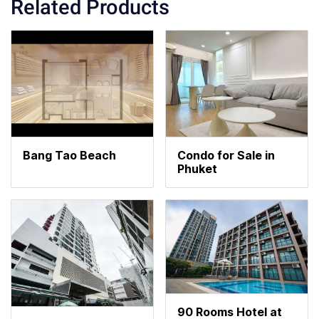
Related Products
Bang Tao Beach
Condo for Sale in
Phuket
90 Rooms Hotel at