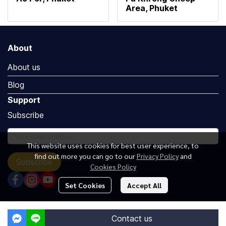
Area, Phuket
About
About us
Blog
Support
Subscribe
This website uses cookies for best user experience, to
find out more you can go to our
Privacy Policy
and
Subscribe
Cookies Policy
Set Cookies
Accept All
Copyright by Luxuryoceangroup.com
Contact us