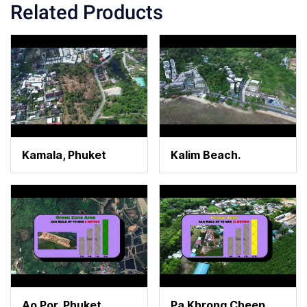
Related Products
Kamala, Phuket
Kalim Beach.
Ao Por, Phuket
Pa Khrong Cheep