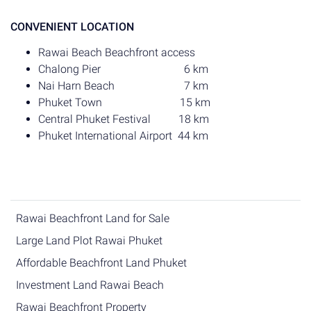
CONVENIENT LOCATION
Rawai Beach Beachfront access
Chalong Pier 6 km
Nai Harn Beach 7 km
Phuket Town 15 km
Central Phuket Festival 18 km
Phuket International Airport 44 km
Rawai Beachfront Land for Sale
Large Land Plot Rawai Phuket
Affordable Beachfront Land Phuket
Investment Land Rawai Beach
Rawai Beachfront Property