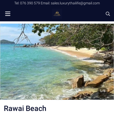
Tel: 076 390 579 Email: sales.luxurythailife@gmail.com
1/8
Rawai Beach