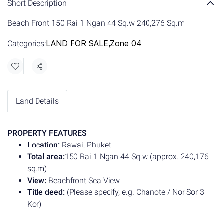
Short Description
Beach Front 150 Rai 1 Ngan 44 Sq.w 240,276 Sq.m
LAND FOR SALE
,
Zone 04
Categories:
Share
Land Details
PROPERTY FEATURES
Location:
Rawai, Phuket
Total area:
150 Rai 1 Ngan 44 Sq.w (approx. 240,176
sq.m)
View:
Beachfront Sea View
Title deed:
(Please specify, e.g. Chanote / Nor Sor 3
Kor)