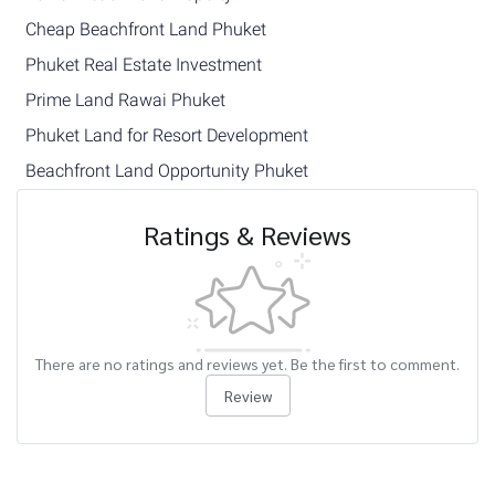
Cheap Beachfront Land Phuket
Phuket Real Estate Investment
Prime Land Rawai Phuket
Phuket Land for Resort Development
Beachfront Land Opportunity Phuket
Ratings & Reviews
There are no ratings and reviews yet. Be the first to comment.
Review